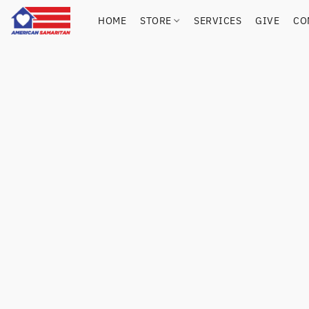
HOME
STORE
SERVICES
GIVE
CO