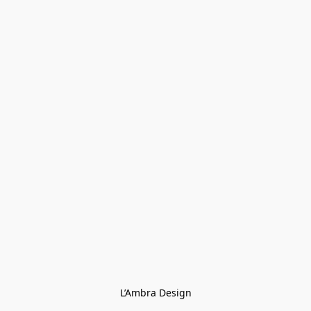
L’Ambra Design