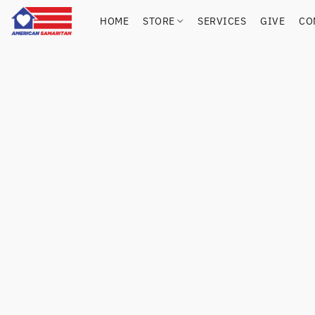
HOME
STORE
SERVICES
GIVE
CO