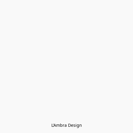
L’Ambra Design