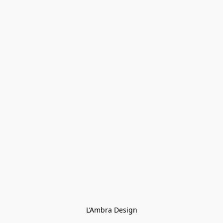
L’Ambra Design