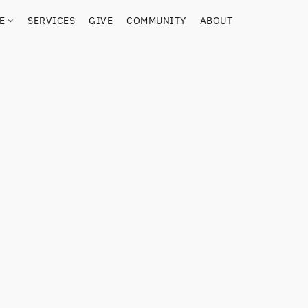
RE
SERVICES
GIVE
COMMUNITY
ABOUT