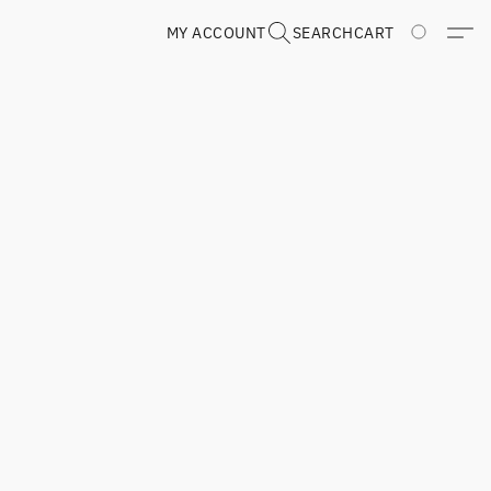
MY ACCOUNT
SEARCH
CART