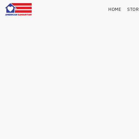
HOME
STO