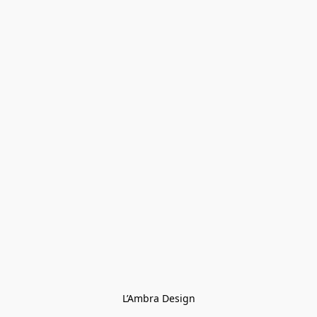
L’Ambra Design