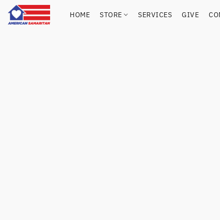
HOME
STORE
SERVICES
GIVE
CO