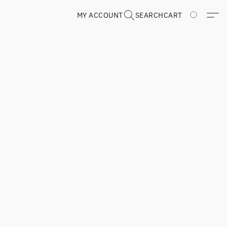
MY ACCOUNT
SEARCH
CART