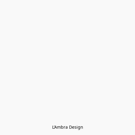
L’Ambra Design