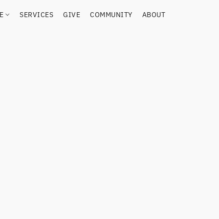
RE
SERVICES
GIVE
COMMUNITY
ABOUT