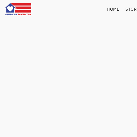
HOME
STO