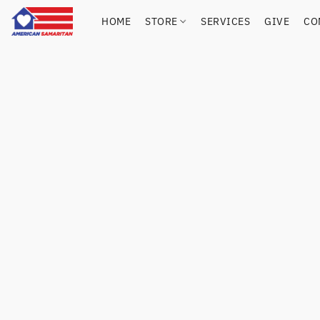
HOME
STORE
SERVICES
GIVE
CO