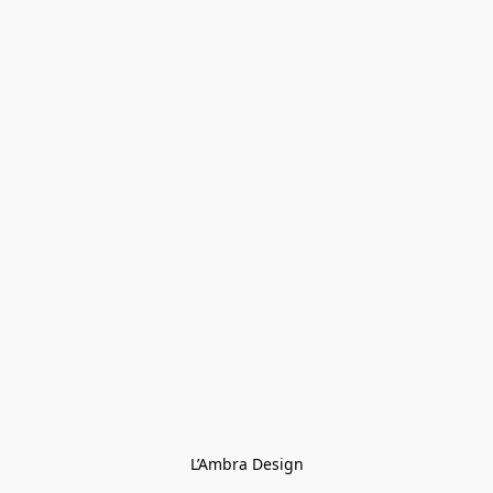
L’Ambra Design