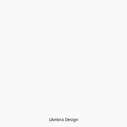
L’Ambra Design