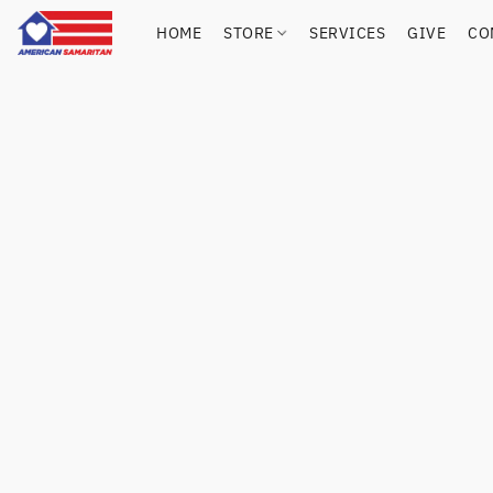
HOME
STORE
SERVICES
GIVE
CO