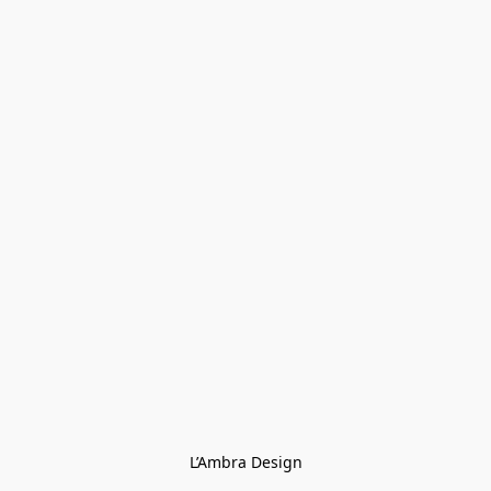
L’Ambra Design