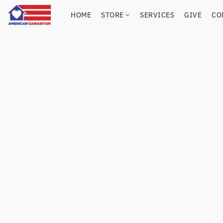
HOME
STORE
SERVICES
GIVE
CO