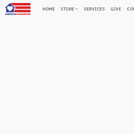
HOME
STORE
SERVICES
GIVE
CO