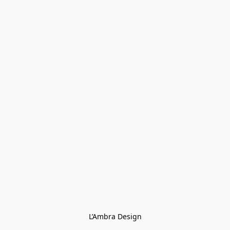
L’Ambra Design