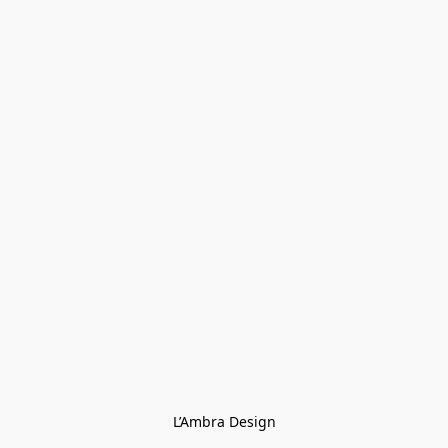
L’Ambra Design