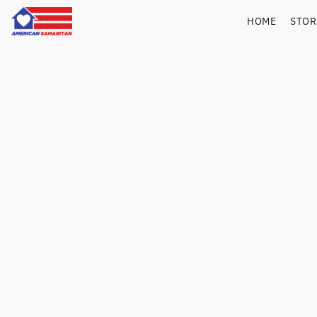
HOME
STO