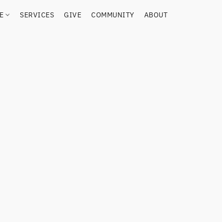
RE
SERVICES
GIVE
COMMUNITY
ABOUT