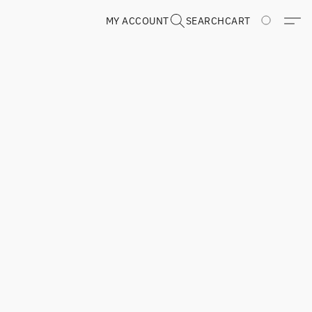
MY ACCOUNT
SEARCH
CART