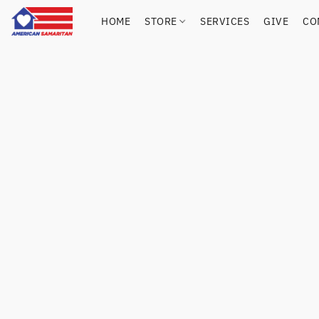
HOME
STORE
SERVICES
GIVE
CO