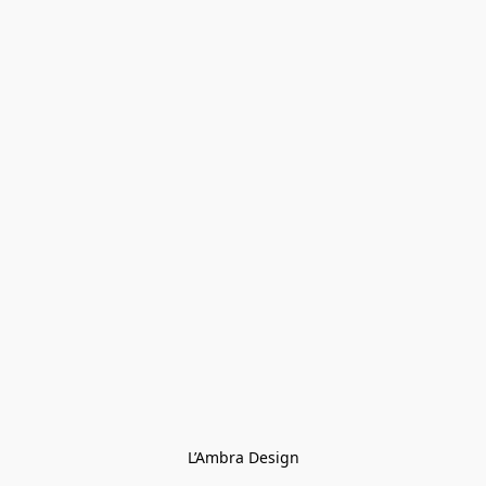
L’Ambra Design