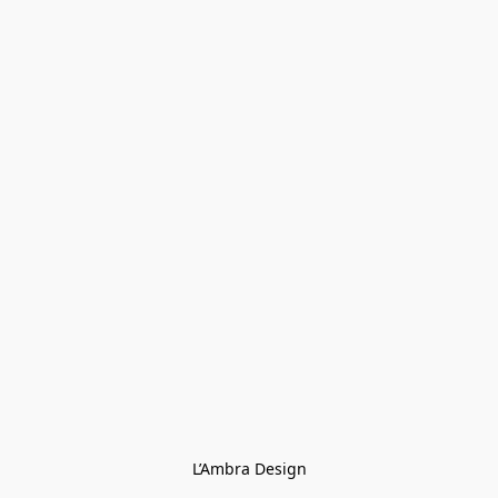
L’Ambra Design