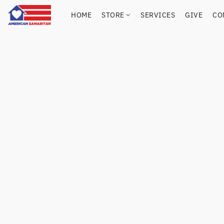
HOME
STORE
SERVICES
GIVE
CO