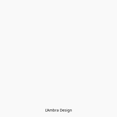
L’Ambra Design