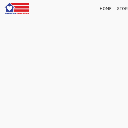
HOME
STO