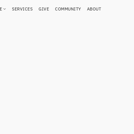
RE
SERVICES
GIVE
COMMUNITY
ABOUT