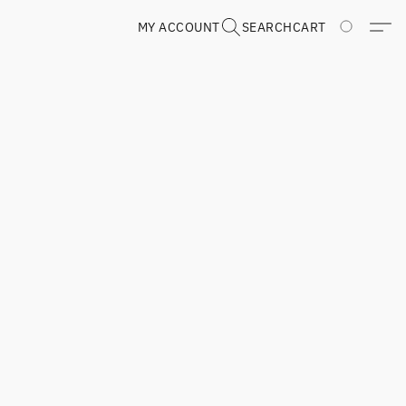
MY ACCOUNT
SEARCH
CART