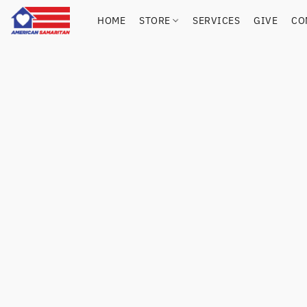
HOME
STORE
SERVICES
GIVE
CO