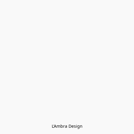
L’Ambra Design