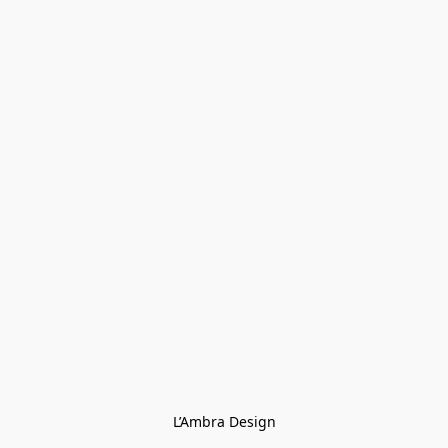
L’Ambra Design