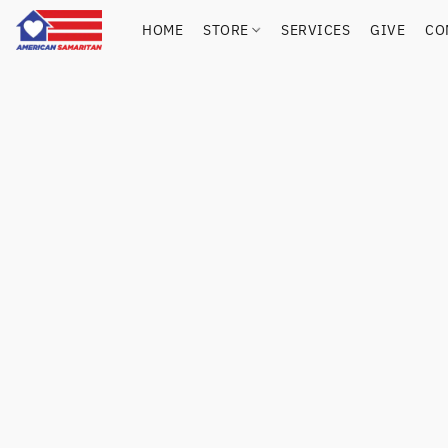
HOME
STORE
SERVICES
GIVE
CO