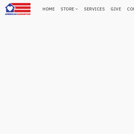
HOME
STORE
SERVICES
GIVE
CO