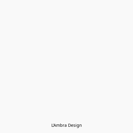
L’Ambra Design