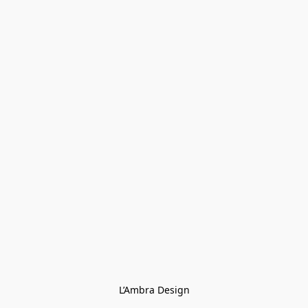
L’Ambra Design