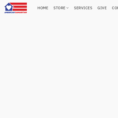
HOME
STORE
SERVICES
GIVE
CO