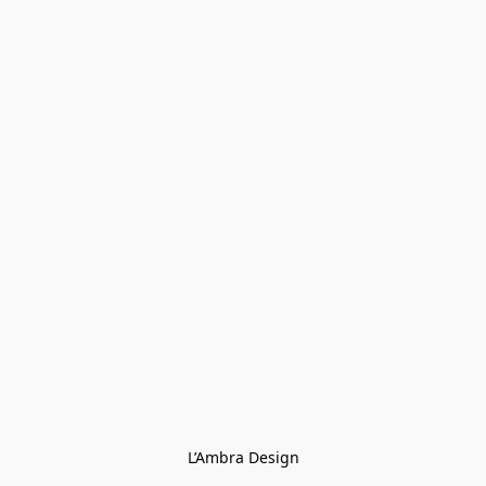
L’Ambra Design