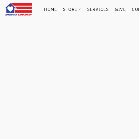
HOME
STORE
SERVICES
GIVE
CO