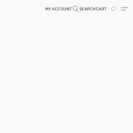
MY ACCOUNT
SEARCH
CART