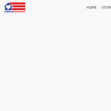
HOME
STO