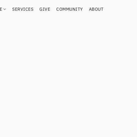
RE
SERVICES
GIVE
COMMUNITY
ABOUT