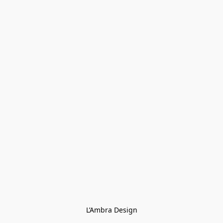
L’Ambra Design