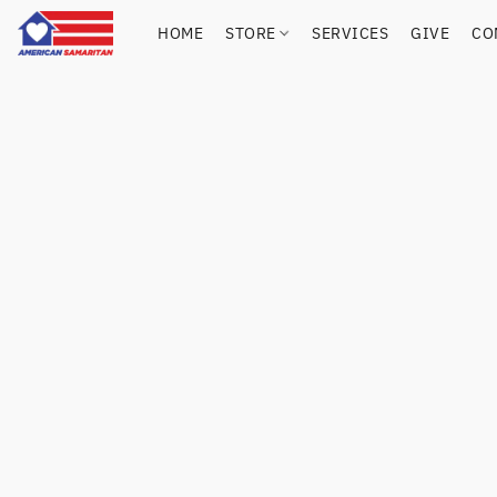
HOME
STORE
SERVICES
GIVE
CO