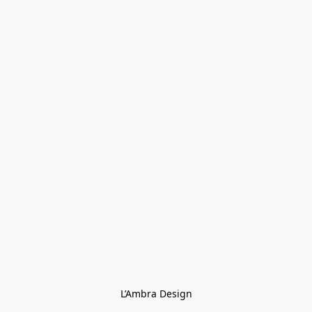
L’Ambra Design