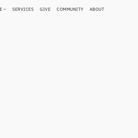
RE
SERVICES
GIVE
COMMUNITY
ABOUT