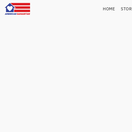
HOME
STO