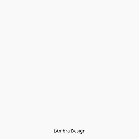
L’Ambra Design