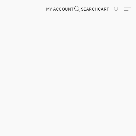
MY ACCOUNT
SEARCH
CART